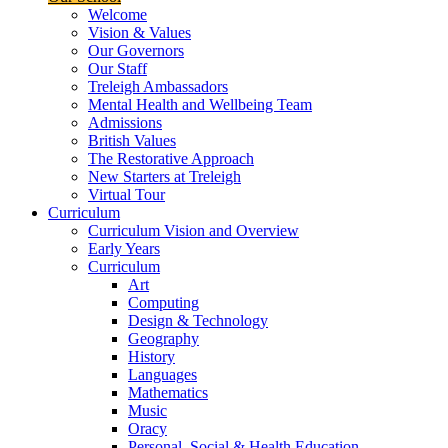
Welcome
Vision & Values
Our Governors
Our Staff
Treleigh Ambassadors
Mental Health and Wellbeing Team
Admissions
British Values
The Restorative Approach
New Starters at Treleigh
Virtual Tour
Curriculum
Curriculum Vision and Overview
Early Years
Curriculum
Art
Computing
Design & Technology
Geography
History
Languages
Mathematics
Music
Oracy
Personal, Social & Health Education