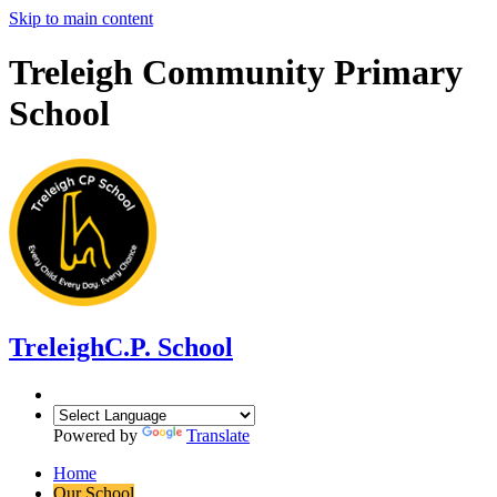
Skip to main content
Treleigh Community Primary
School
Treleigh
C.P. School
Powered by
Translate
Home
Our School