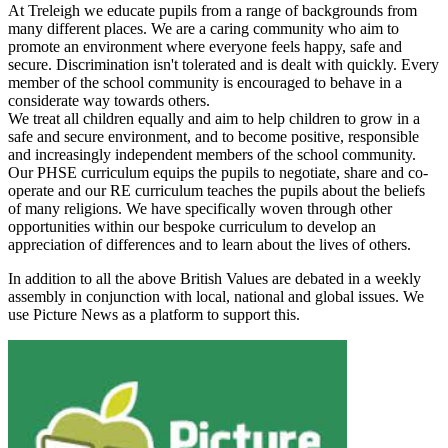
At Treleigh we educate pupils from a range of backgrounds from
many different places. We are a caring community who aim to
promote an environment where everyone feels happy, safe and
secure. Discrimination isn't tolerated and is dealt with quickly. Every
member of the school community is encouraged to behave in a
considerate way towards others.
We treat all children equally and aim to help children to grow in a
safe and secure environment, and to become positive, responsible
and increasingly independent members of the school community.
Our PHSE curriculum equips the pupils to negotiate, share and co-
operate and our RE curriculum teaches the pupils about the beliefs
of many religions. We have specifically woven through other
opportunities within our bespoke curriculum to develop an
appreciation of differences and to learn about the lives of others.
In addition to all the above British Values are debated in a weekly
assembly in conjunction with local, national and global issues. We
use Picture News as a platform to support this.