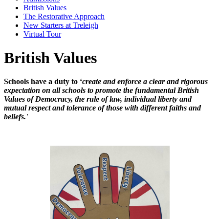
British Values
The Restorative Approach
New Starters at Treleigh
Virtual Tour
British Values
Schools have a duty to ‘
create and enforce a clear and rigorous
expectation on all schools to promote the fundamental British
Values of Democracy, the rule of law, individual liberty and
mutual respect and tolerance of those with different faiths and
beliefs.'