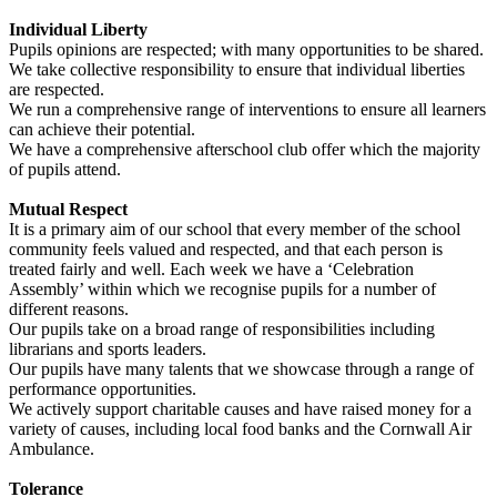
Individual Liberty
Pupils opinions are respected; with many opportunities to be shared.
We take collective responsibility to ensure that individual liberties
are respected.
We run a comprehensive range of interventions to ensure all learners
can achieve their potential.
We have a comprehensive afterschool club offer which the majority
of pupils attend.
Mutual Respect
It is a primary aim of our school that every member of the school
community feels valued and respected, and that each person is
treated fairly and well. Each week we have a ‘Celebration
Assembly’ within which we recognise pupils for a number of
different reasons.
Our pupils take on a broad range of responsibilities including
librarians and sports leaders.
Our pupils have many talents that we showcase through a range of
performance opportunities.
We actively support charitable causes and have raised money for a
variety of causes, including local food banks and the Cornwall Air
Ambulance.
Tolerance