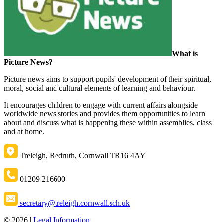
What is
Picture News?
Picture news aims to support pupils' development of their
spiritual,
moral, social and cultural
elements of learning and behaviour.
It encourages children to engage with current affairs alongside
worldwide news stories and provides them opportunities to learn
about and discuss what is happening these within assemblies, class
and at home.
Treleigh, Redruth, Cornwall TR16 4AY
01209 216600
secretary@treleigh.cornwall.sch.uk
© 2026 |
Legal Information