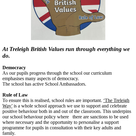
At Treleigh British Values run through everything we
do.
Democracy
As our pupils progress through the school our curriculum
emphasises many aspects of democracy.
The school has active School Ambassadors.
Rule of Law
To ensure this is realised, school rules are important.
‘The Treleigh
Way’
is a whole school approach we use to support and celebrate
positive behaviour both in and out of the classroom. This underpins
our school behaviour policy where there are sanctions to be used
where necessary and the opportunity to personalise a support
programme for pupils in consultation with their key adults and
family.