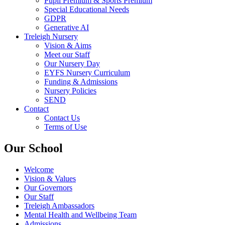
Pupil Premium & Sports Premium
Special Educational Needs
GDPR
Generative AI
Treleigh Nursery
Vision & Aims
Meet our Staff
Our Nursery Day
EYFS Nursery Curriculum
Funding & Admissions
Nursery Policies
SEND
Contact
Contact Us
Terms of Use
Our School
Welcome
Vision & Values
Our Governors
Our Staff
Treleigh Ambassadors
Mental Health and Wellbeing Team
Admissions