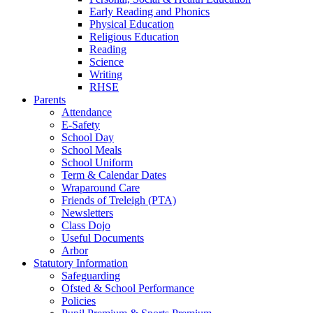
Early Reading and Phonics
Physical Education
Religious Education
Reading
Science
Writing
RHSE
Parents
Attendance
E-Safety
School Day
School Meals
School Uniform
Term & Calendar Dates
Wraparound Care
Friends of Treleigh (PTA)
Newsletters
Class Dojo
Useful Documents
Arbor
Statutory Information
Safeguarding
Ofsted & School Performance
Policies