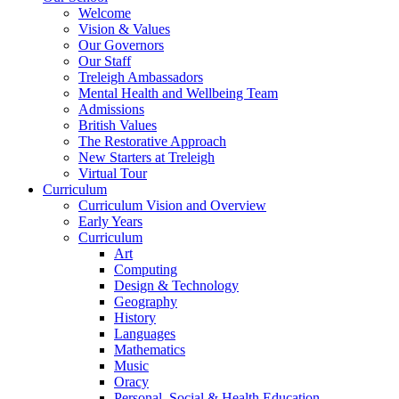
Welcome
Vision & Values
Our Governors
Our Staff
Treleigh Ambassadors
Mental Health and Wellbeing Team
Admissions
British Values
The Restorative Approach
New Starters at Treleigh
Virtual Tour
Curriculum
Curriculum Vision and Overview
Early Years
Curriculum
Art
Computing
Design & Technology
Geography
History
Languages
Mathematics
Music
Oracy
Personal, Social & Health Education