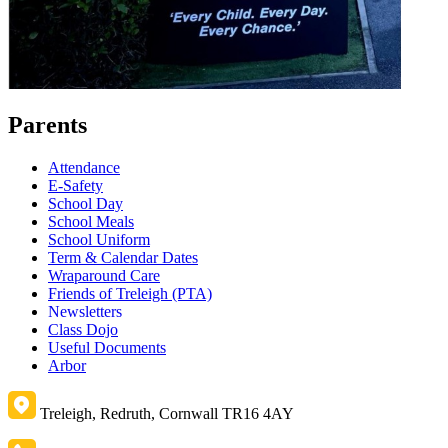
Parents
Attendance
E-Safety
School Day
School Meals
School Uniform
Term & Calendar Dates
Wraparound Care
Friends of Treleigh (PTA)
Newsletters
Class Dojo
Useful Documents
Arbor
Treleigh, Redruth, Cornwall TR16 4AY