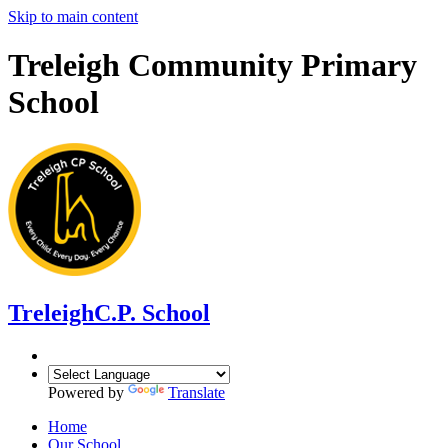
Skip to main content
Treleigh Community Primary
School
Treleigh
C.P. School
Powered by
Translate
Home
Our School