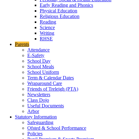
Early Reading and Phonics
Physical Education
Religious Education
Reading
Science
Writing
RHSE
Parents
Attendance
E-Safety
School Day
School Meals
School Uniform
Term & Calendar Dates
Wraparound Care
Friends of Treleigh (PTA)
Newsletters
Class Dojo
Useful Documents
Arbor
Statutory Information
Safeguarding
Ofsted & School Performance
Policies