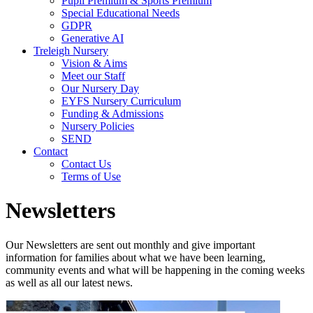
Pupil Premium & Sports Premium
Special Educational Needs
GDPR
Generative AI
Treleigh Nursery
Vision & Aims
Meet our Staff
Our Nursery Day
EYFS Nursery Curriculum
Funding & Admissions
Nursery Policies
SEND
Contact
Contact Us
Terms of Use
Newsletters
Our Newsletters are sent out monthly and give important
information for families about what we have been learning,
community events and what will be happening in the coming weeks
as well as all our latest news.